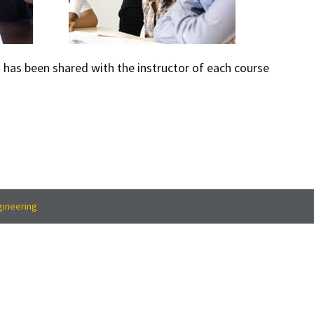
n has been shared with the instructor of each course
gineering