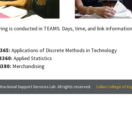
ring is conducted in TEAMS. Days, time, and link informatio
365:
Applications of Discrete Methods in Technology
3360:
Applied Statistics
4380:
Merchandising
ructional Support Services Lab. All rights reserved.
Cullen College of En