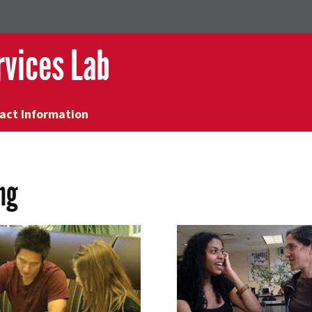
rvices Lab
act Information
ng