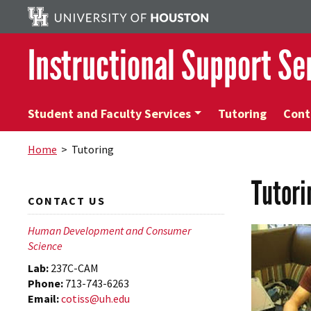
Instructional Support Se
Student and Faculty Services
Tutoring
Cont
Home
> Tutoring
Tutori
CONTACT US
Human Development and Consumer
Science
Lab:
237C-CAM
Phone:
713-743-6263
Email:
cotiss@uh.edu