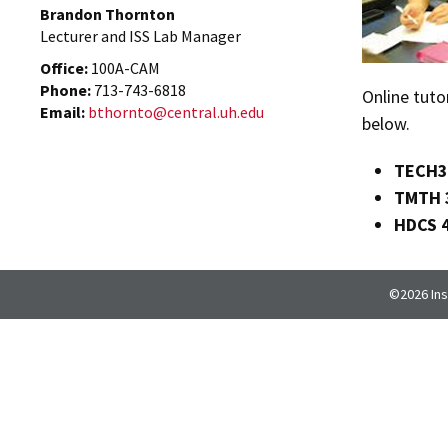
Brandon Thornton
Lecturer and ISS Lab Manager
Office:
100A-CAM
Phone:
713-743-6818
Online tuto
Email:
bthornto@central.uh.edu
below.
TECH3
TMTH 
HDCS 
©2026 Inst