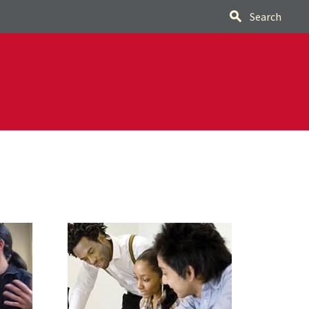
Search